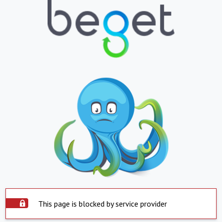
This page is blocked by service provider