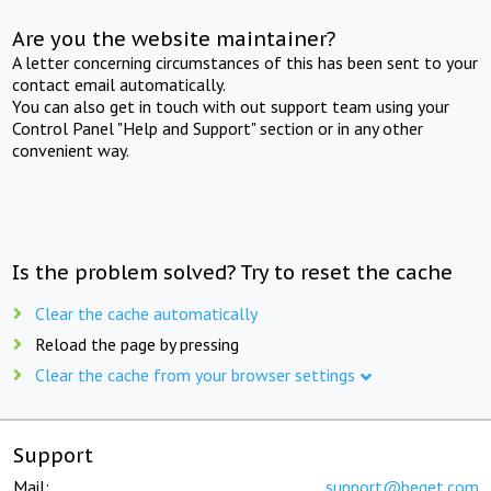
Are you the website maintainer?
A letter concerning circumstances of this has been sent to your
contact email automatically.
You can also get in touch with out support team using your
Control Panel "Help and Support" section or in any other
convenient way.
Is the problem solved? Try to reset the cache
Clear the cache automatically
Reload the page by pressing
Clear the cache from your browser settings
Support
Mail:
support@beget.com